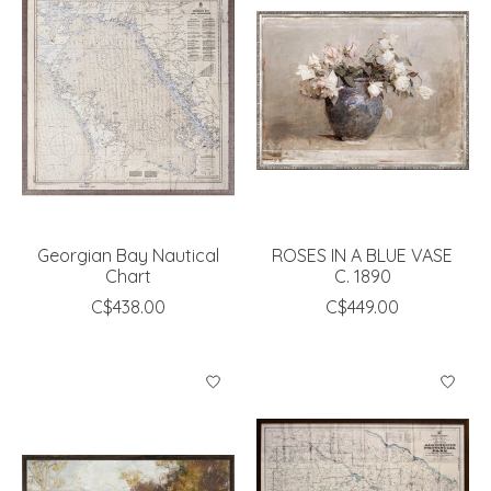
Georgian Bay Nautical
ROSES IN A BLUE VASE
Chart
C. 1890
C$438.00
C$449.00