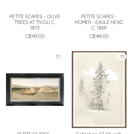
PETITE SCAPES – OLIVE
PETITE SCAPES -
TREES AT TIVOLI C.
HOMER - EAGLE HEAD
1873
C. 1869
C$143.00
C$144.00