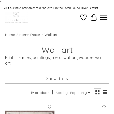
“.
Visit our new location at 920 2nd Ave E in the Owen Sound River District
Wishlist
Cart
Home
/
Home Decor
/
Wall art
Wall art
Prints, frames, paintings, metal wall art, wooden wall
art.
Show filters
19 products
Sort by
Popularity