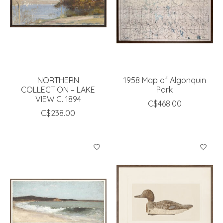
NORTHERN
1958 Map of Algonquin
COLLECTION – LAKE
Park
VIEW C. 1894
C$468.00
C$238.00