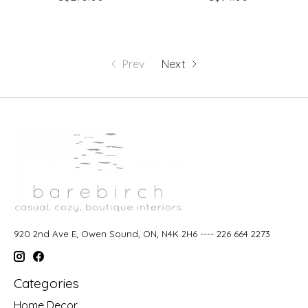
Prev
Next
920 2nd Ave E, Owen Sound, ON, N4K 2H6 ---- 226 664 2273
Categories
Home Decor