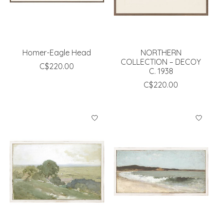
Homer-Eagle Head
NORTHERN
COLLECTION – DECOY
C$220.00
C. 1938
C$220.00