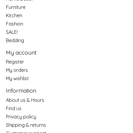
Furniture
Kitchen
Fashion
SALE!
Bedding
My account
Register
My orders
My wishlist
Information
About us & Hours
Find us
Privacy policy
Shipping & returns