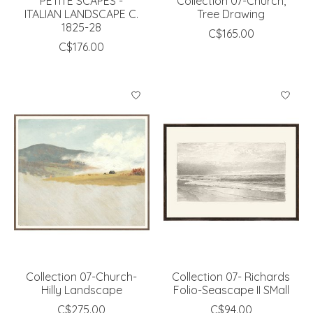
PETITE SCAPES -
Collection 07-Church,
ITALIAN LANDSCAPE C.
Tree Drawing
1825-28
C$165.00
C$176.00
Collection 07-Church-
Collection 07- Richards
Hilly Landscape
Folio-Seascape II SMall
C$275.00
C$94.00