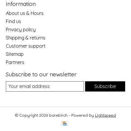
Information
About us & Hours
Find us
Privacy policy
Shipping & returns
Customer support
Sitemap
Partners
Subscribe to our newsletter
Subscribe
© Copyright 2026 barebirch - Powered by
Lightspeed