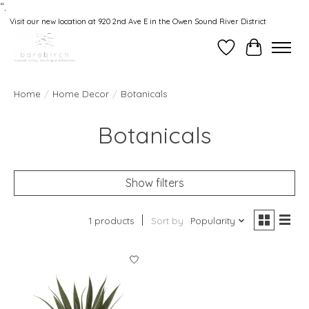
“.
Visit our new location at 920 2nd Ave E in the Owen Sound River District
Wishlist
Cart
Home
/
Home Decor
/
Botanicals
Botanicals
Show filters
1 products
Sort by
Popularity