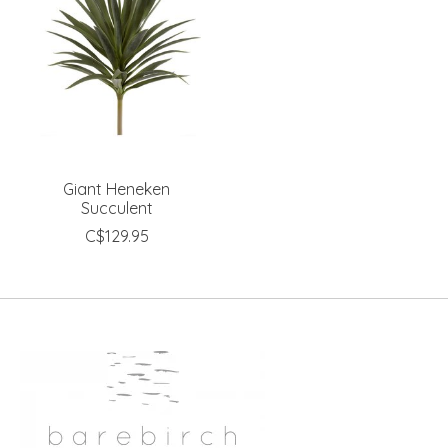
Giant Heneken
Succulent
C$129.95