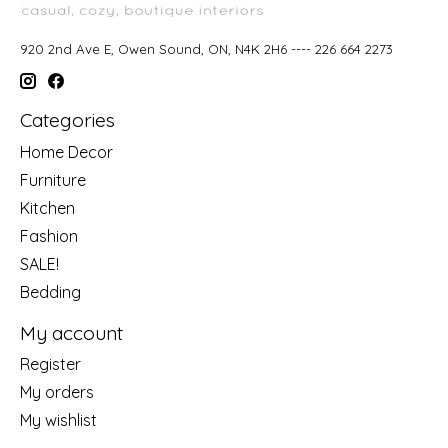
920 2nd Ave E, Owen Sound, ON, N4K 2H6 ---- 226 664 2273
Categories
Home Decor
Furniture
Kitchen
Fashion
SALE!
Bedding
My account
Register
My orders
My wishlist