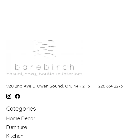
920 2nd Ave E, Owen Sound, ON, N4K 2H6 ---- 226 664 2273
Categories
Home Decor
Furniture
Kitchen