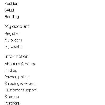
Fashion
SALE!
Bedding
My account
Register
My orders
My wishlist
Information
About us & Hours
Find us
Privacy policy
Shipping & returns
Customer support
Sitemap
Partners