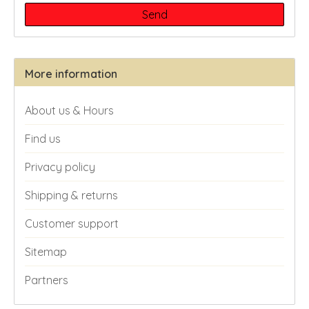
Send
More information
About us & Hours
Find us
Privacy policy
Shipping & returns
Customer support
Sitemap
Partners