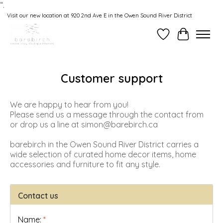
“.
Visit our new location at 920 2nd Ave E in the Owen Sound River District
Wishlist
Cart
Customer support
We are happy to hear from you!
Please send us a message through the contact from
or drop us a line at
simon@barebirch.ca
barebirch in the Owen Sound River District carries a
wide selection of curated home decor items, home
accessories and furniture to fit any style.
Contact us
Name:
*