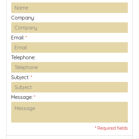
Company:
Email:
*
Telephone:
Subject:
*
Message:
*
* Required fields