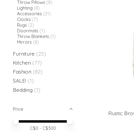
Throw Pillows
(8)
Lighting
(8)
Accessories
(21)
Clocks
(7)
Rugs
(2)
Doormats
(1)
Throw Blankets
(1)
Mirrors
(8)
Furniture
(25)
Kitchen
(77)
Fashion
(82)
SALE!
(1)
Bedding
(1)
Price
Rustic Br
Price minimum value
Price maximum value
C$
0
- C$
300