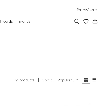
Sign up / Log in
ft cards
Brands
21 products
Sort by
Popularity