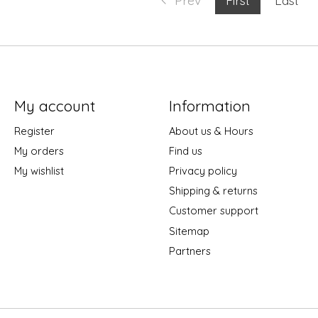
My account
Information
Register
About us & Hours
My orders
Find us
My wishlist
Privacy policy
Shipping & returns
Customer support
Sitemap
Partners