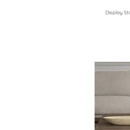
Display St