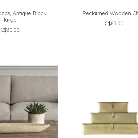
ands, Antique Black
Reclaimed Wooden Ch
large
C$83.00
C$30.00