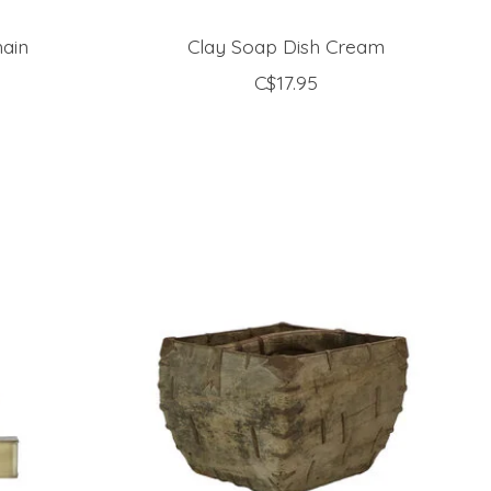
ain
Clay Soap Dish Cream
C$17.95