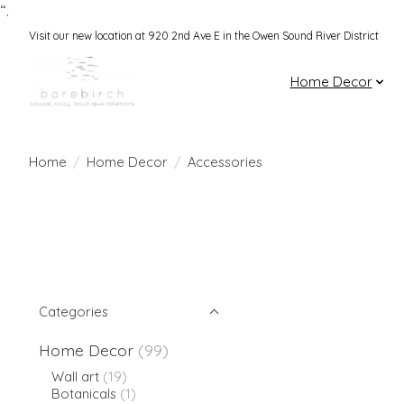
“.
Visit our new location at 920 2nd Ave E in the Owen Sound River District
Home Decor
Home
/
Home Decor
/
Accessories
Categories
Home Decor
(99)
Wall art
(19)
Botanicals
(1)