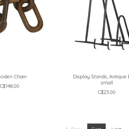
oden Chain
Display Stands, Antique 
small
C$148.00
C$23.00
Prev
First
Last