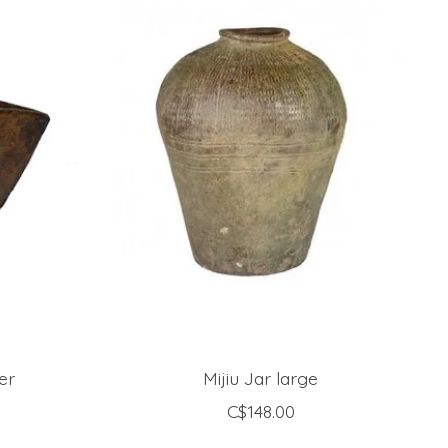
er
Mijiu Jar large
C$148.00