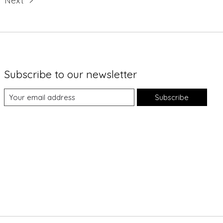
Subscribe to our newsletter
Subscribe