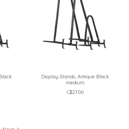
Black
Display Stands, Antique Black
medium
C$27.00
Next