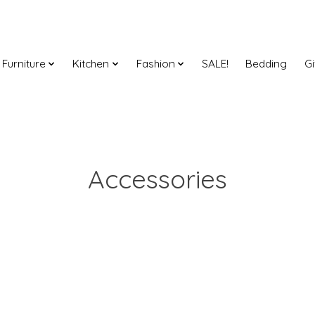
Furniture
Kitchen
Fashion
SALE!
Bedding
Gi
Accessories