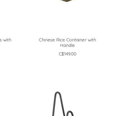
s with
Chinese Rice Container with
Handle
C$149.00