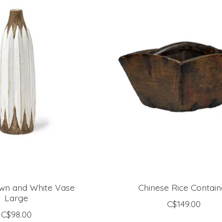
own and White Vase
Chinese Rice Contain
Large
C$149.00
C$98.00