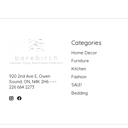
Categories
Home Decor
Furniture
Kitchen
920 2nd Ave E, Owen
Fashion
Sound, ON, N4K 2H6 ----
SALE!
226 664 2273
Bedding