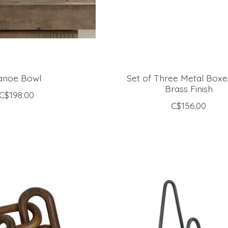
anoe Bowl
Set of Three Metal Boxe
Brass Finish
C$198.00
C$156.00