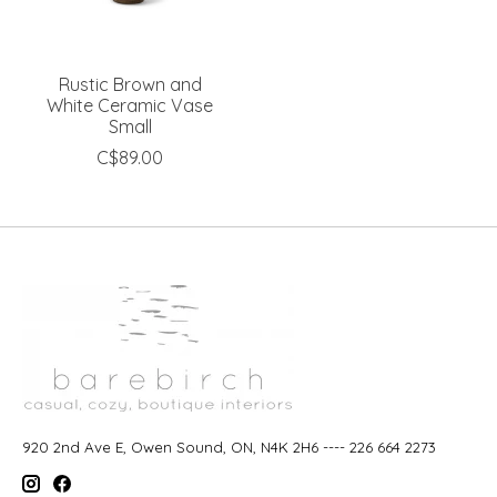
Rustic Brown and
White Ceramic Vase
Small
C$89.00
920 2nd Ave E, Owen Sound, ON, N4K 2H6 ---- 226 664 2273