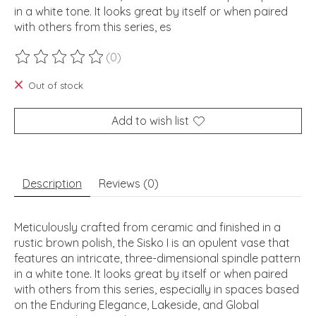
in a white tone. It looks great by itself or when paired
with others from this series, es
(0)
The rating of this product is
0
out of 5
Out of stock
Add to wish list
Description
Reviews (0)
Meticulously crafted from ceramic and finished in a
rustic brown polish, the Sisko I is an opulent vase that
features an intricate, three-dimensional spindle pattern
in a white tone. It looks great by itself or when paired
with others from this series, especially in spaces based
on the Enduring Elegance, Lakeside, and Global