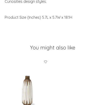
Curiosities design styles.
Product Size (Inches) 5.7L x 5.7W x 18.1H
You might also like
Product carousel items