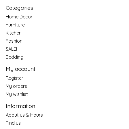
Categories
Home Decor
Furniture
Kitchen
Fashion
SALE!
Bedding
My account
Register
My orders
My wishlist
Information
About us & Hours
Find us