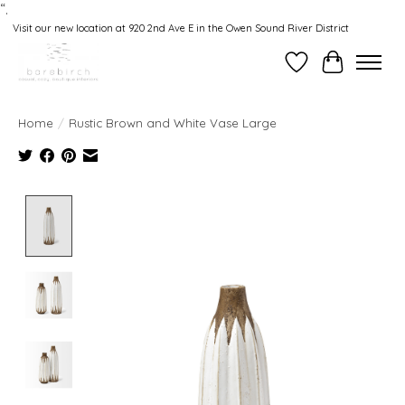
“.
Visit our new location at 920 2nd Ave E in the Owen Sound River District
Wishlist
Cart
Home
/
Rustic Brown and White Vase Large
Product image slideshow Items