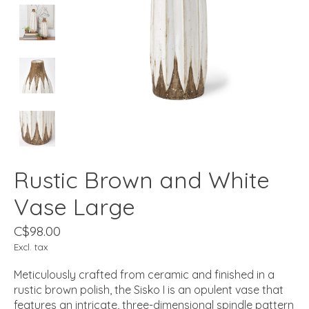
Rustic Brown and White
Vase Large
C$98.00
Excl. tax
Meticulously crafted from ceramic and finished in a
rustic brown polish, the Sisko I is an opulent vase that
features an intricate, three-dimensional spindle pattern