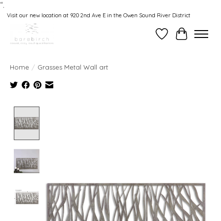
“.
Visit our new location at 920 2nd Ave E in the Owen Sound River District
Wishlist
Cart
Home
/
Grasses Metal Wall art
Product image slideshow Items