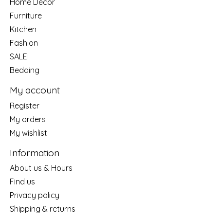
Home Decor
Furniture
Kitchen
Fashion
SALE!
Bedding
My account
Register
My orders
My wishlist
Information
About us & Hours
Find us
Privacy policy
Shipping & returns