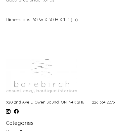
Dimensions: 60 W X 30 H X 1 D (in)
920 2nd Ave E, Owen Sound, ON, N4K 2H6 ---- 226 664 2273
Categories