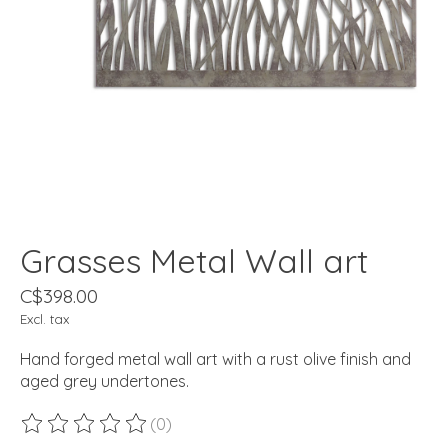
Grasses Metal Wall art
C$398.00
Excl. tax
Hand forged metal wall art with a rust olive finish and
aged grey undertones.
(0)
The rating of this product is
0
out of 5