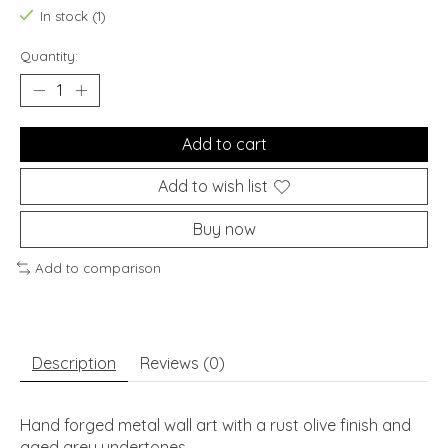
In stock (1)
Quantity:
Add to cart
Add to wish list
Buy now
Add to comparison
Description
Reviews (0)
Hand forged metal wall art with a rust olive finish and
aged grey undertones.