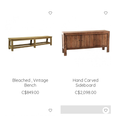
Bleached , Vintage
Hand Carved
Bench
Sideboard
C$849.00
C$2,098.00