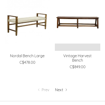
Nordal Bench Large
Vintage Harvest
Bench
C$478.00
C$849.00
Prev
Next