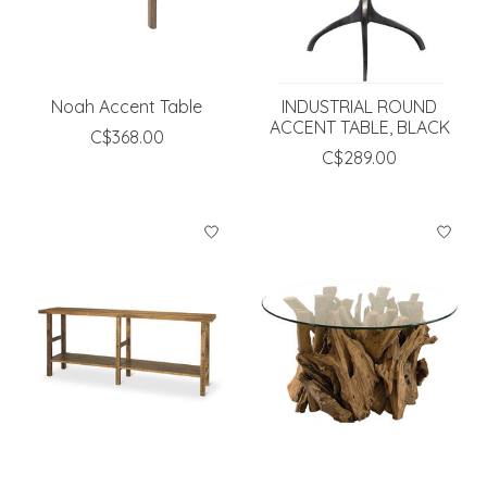
Noah Accent Table
INDUSTRIAL ROUND
ACCENT TABLE, BLACK
C$368.00
C$289.00