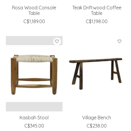
Rosa Wood Console
Teak Driftwood Coffee
Table
Table
C$1,189.00
C$1,198.00
Kasbah Stool
Village Bench
C$345.00
C$238.00