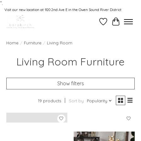
“.
Visit our new location at 920 2nd Ave E in the Owen Sound River District
Wishlist
Cart
Home
/
Furniture
/
Living Room
Living Room Furniture
Show filters
19 products
Sort by
Popularity