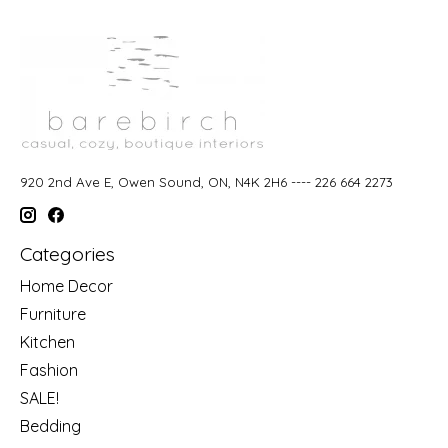
920 2nd Ave E, Owen Sound, ON, N4K 2H6 ---- 226 664 2273
Categories
Home Decor
Furniture
Kitchen
Fashion
SALE!
Bedding