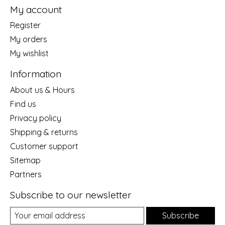
My account
Register
My orders
My wishlist
Information
About us & Hours
Find us
Privacy policy
Shipping & returns
Customer support
Sitemap
Partners
Subscribe to our newsletter
Subscribe