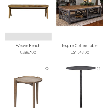
Weave Bench
Inspire Coffee Table
C$867.00
C$1,548.00