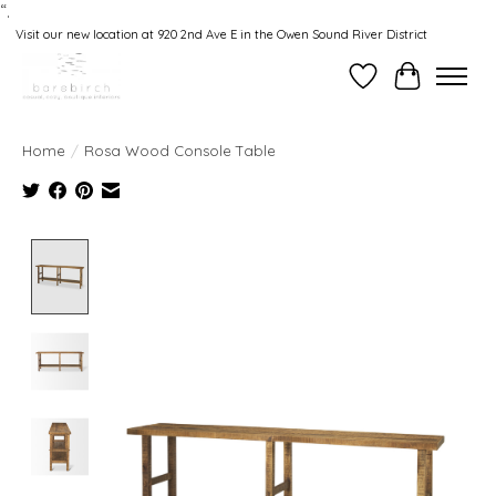
“.
Visit our new location at 920 2nd Ave E in the Owen Sound River District
Wishlist
Cart
Home
/
Rosa Wood Console Table
Product image slideshow Items