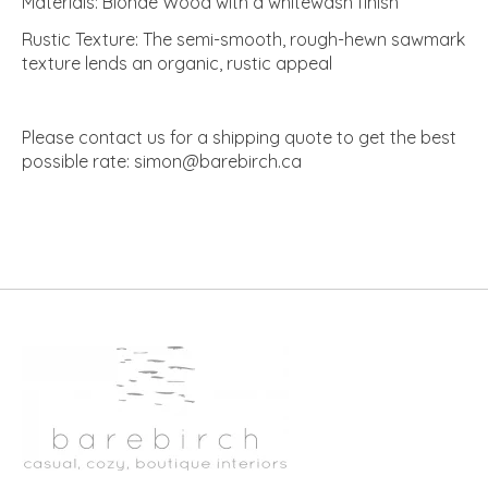
Materials: Blonde Wood with a whitewash finish
Rustic Texture: The semi-smooth, rough-hewn sawmark
texture lends an organic, rustic appeal
Please contact us for a shipping quote to get the best
possible rate:
simon@barebirch.ca