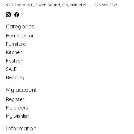
920 2nd Ave E, Owen Sound, ON, N4K 2H6 ---- 226 664 2273
Categories
Home Decor
Furniture
Kitchen
Fashion
SALE!
Bedding
My account
Register
My orders
My wishlist
Information