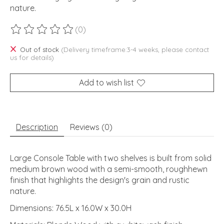
nature.
(0)
The rating of this product is
0
out of 5
Out of stock
(Delivery timeframe:3-4 weeks, please contact
us for details)
Add to wish list
Description
Reviews (0)
Large Console Table with two shelves is built from solid
medium brown wood with a semi-smooth, roughhewn
finish that highlights the design's grain and rustic
nature.
Dimensions: 76.5L x 16.0W x 30.0H