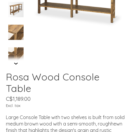
Rosa Wood Console
Table
C$1,189.00
Excl. tax
Large Console Table with two shelves is built from solid
medium brown wood with a semi-smooth, roughhewn
finish that highlights the design's grain and rustic