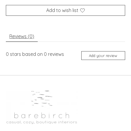
Add to wish list
Reviews (0)
0
stars based on
0
reviews
Add your review