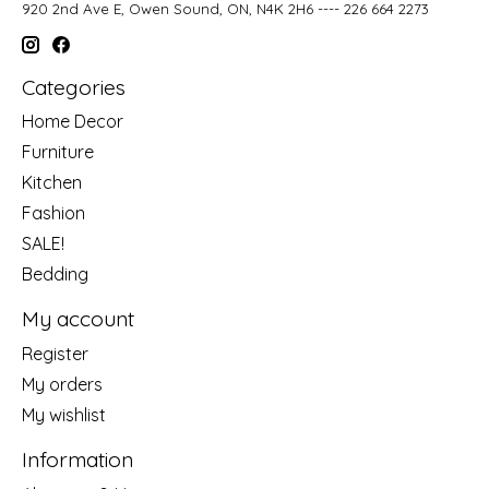
920 2nd Ave E, Owen Sound, ON, N4K 2H6 ---- 226 664 2273
Categories
Home Decor
Furniture
Kitchen
Fashion
SALE!
Bedding
My account
Register
My orders
My wishlist
Information