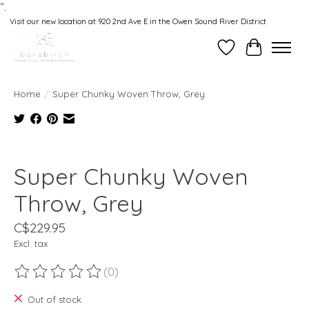
“.
Visit our new location at 920 2nd Ave E in the Owen Sound River District
Wishlist
Cart
Home
/
Super Chunky Woven Throw, Grey
Product image slideshow Items
Super Chunky Woven
Throw, Grey
C$229.95
Excl. tax
(0)
The rating of this product is
0
out of 5
Out of stock