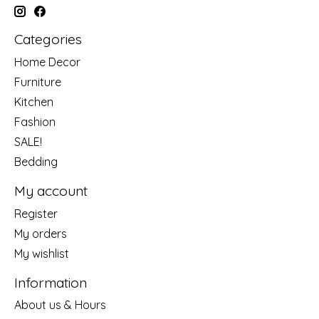
Categories
Home Decor
Furniture
Kitchen
Fashion
SALE!
Bedding
My account
Register
My orders
My wishlist
Information
About us & Hours