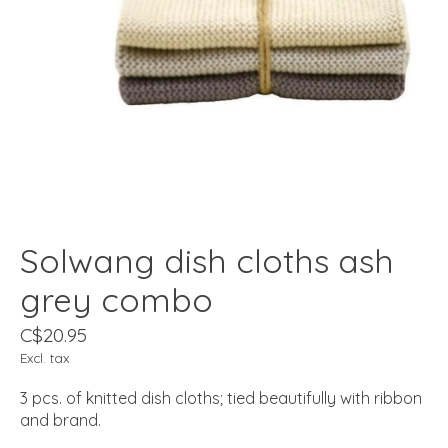
Solwang dish cloths ash
grey combo
C$20.95
Excl. tax
3 pcs. of knitted dish cloths; tied beautifully with ribbon
and brand.