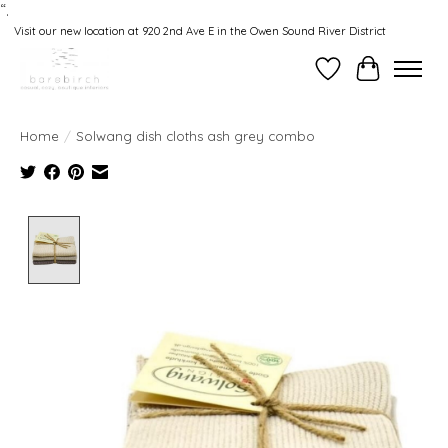
“.
Visit our new location at 920 2nd Ave E in the Owen Sound River District
Wishlist
Cart
Home
/
Solwang dish cloths ash grey combo
Product image slideshow Items