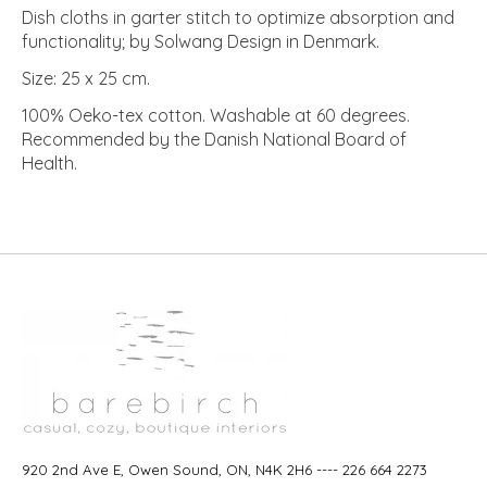
Dish cloths in garter stitch to optimize absorption and
functionality; by Solwang Design in Denmark.
Size: 25 x 25 cm.
100% Oeko-tex cotton. Washable at 60 degrees.
Recommended by the Danish National Board of
Health.
920 2nd Ave E, Owen Sound, ON, N4K 2H6 ---- 226 664 2273