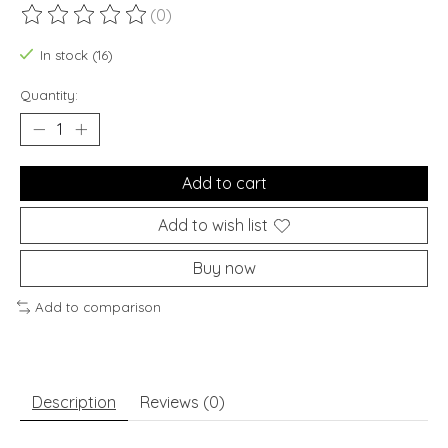
(0)
The rating of this product is
0
out of 5
In stock (16)
Quantity:
Add to cart
Add to wish list
Buy now
Add to comparison
Description
Reviews (0)