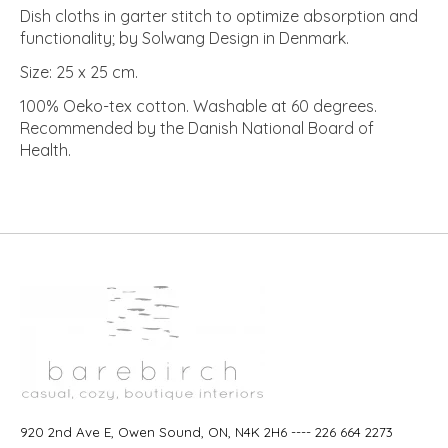
Dish cloths in garter stitch to optimize absorption and
functionality; by Solwang Design in Denmark.
Size: 25 x 25 cm.
100% Oeko-tex cotton. Washable at 60 degrees.
Recommended by the Danish National Board of
Health.
920 2nd Ave E, Owen Sound, ON, N4K 2H6 ---- 226 664 2273