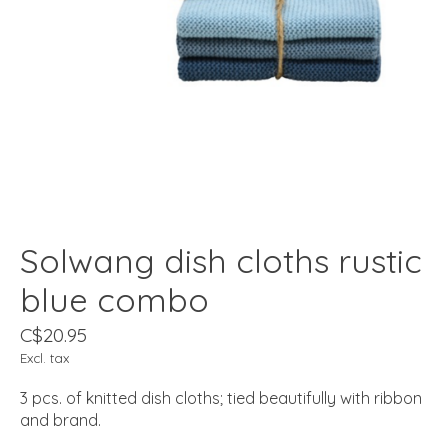
Solwang dish cloths rustic
blue combo
C$20.95
Excl. tax
3 pcs. of knitted dish cloths; tied beautifully with ribbon
and brand.