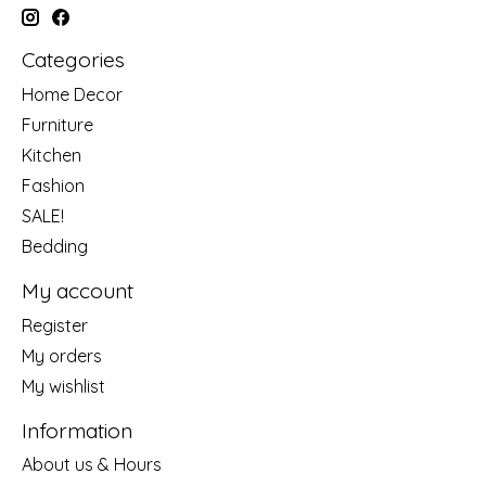
Categories
Home Decor
Furniture
Kitchen
Fashion
SALE!
Bedding
My account
Register
My orders
My wishlist
Information
About us & Hours