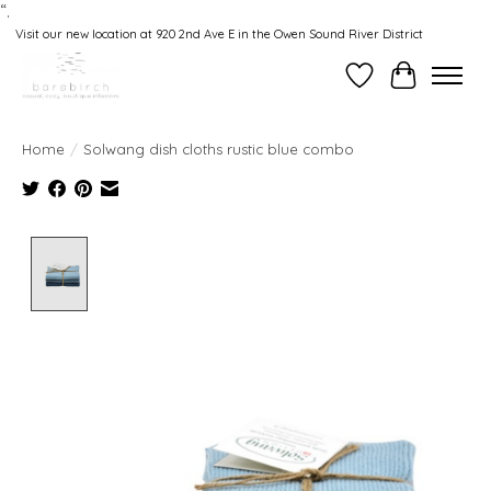
“.
Visit our new location at 920 2nd Ave E in the Owen Sound River District
Wishlist
Cart
Home
/
Solwang dish cloths rustic blue combo
Product image slideshow Items