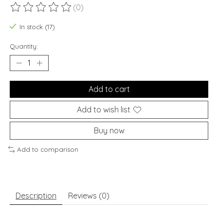
(0)
The rating of this product is
0
out of 5
In stock (17)
Quantity:
Add to cart
Add to wish list
Buy now
Add to comparison
Description
Reviews (0)