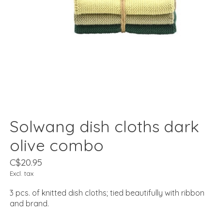
Solwang dish cloths dark
olive combo
C$20.95
Excl. tax
3 pcs. of knitted dish cloths; tied beautifully with ribbon
and brand.