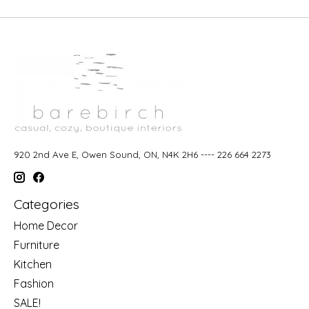
920 2nd Ave E, Owen Sound, ON, N4K 2H6 ---- 226 664 2273
Categories
Home Decor
Furniture
Kitchen
Fashion
SALE!