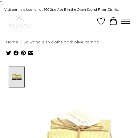
“.
Visit our new location at 920 2nd Ave E in the Owen Sound River District
Wishlist
Cart
Home
/
Solwang dish cloths dark olive combo
Product image slideshow Items