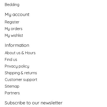
Bedding
My account
Register
My orders
My wishlist
Information
About us & Hours
Find us
Privacy policy
Shipping & returns
Customer support
Sitemap
Partners
Subscribe to our newsletter