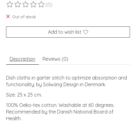
(0)
The rating of this product is
0
out of 5
Out of stock
Add to wish list
Description
Reviews (0)
Dish cloths in garter stitch to optimize absorption and
functionality; by Solwang Design in Denmark.
Size: 25 x 25 cm.
100% Oeko-tex cotton. Washable at 60 degrees.
Recommended by the Danish National Board of
Health.