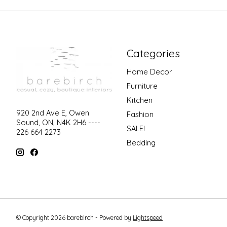
Categories
Home Decor
Furniture
Kitchen
920 2nd Ave E, Owen
Fashion
Sound, ON, N4K 2H6 ----
SALE!
226 664 2273
Bedding
© Copyright 2026 barebirch - Powered by
Lightspeed