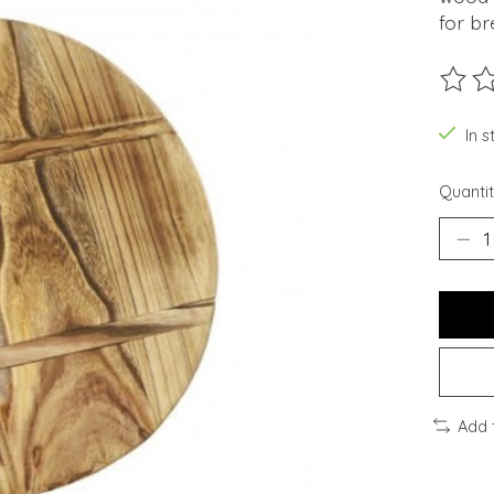
for br
The ra
In s
Quantit
Add 