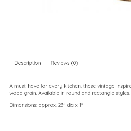
Description
Reviews (0)
A must-have for every kitchen, these vintage-inspired
wood grain. Available in round and rectangle styles,
Dimensions: approx. 23" dia x 1"