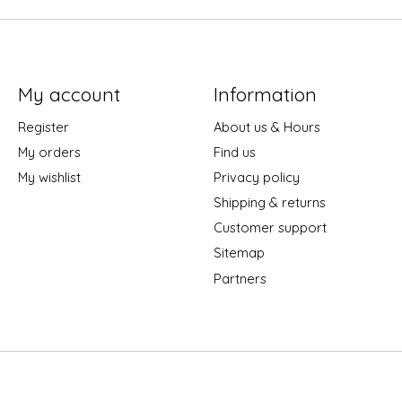
My account
Information
Register
About us & Hours
My orders
Find us
My wishlist
Privacy policy
Shipping & returns
Customer support
Sitemap
Partners