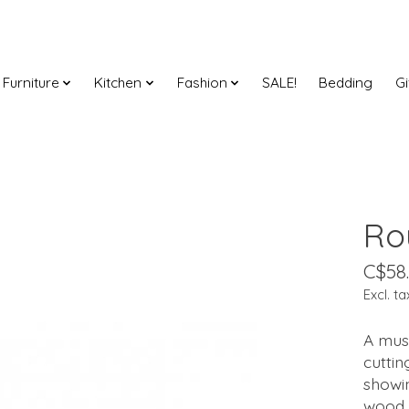
Furniture
Kitchen
Fashion
SALE!
Bedding
Gi
Ro
C$58
Excl. ta
A must
cuttin
showin
wood g