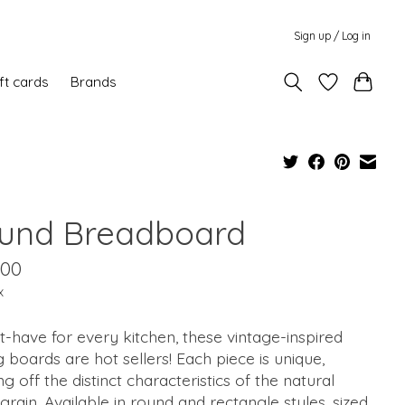
Sign up / Log in
ft cards
Brands
und Breadboard
.00
x
-have for every kitchen, these vintage-inspired
g boards are hot sellers! Each piece is unique,
g off the distinct characteristics of the natural
rain. Available in round and rectangle styles, sized