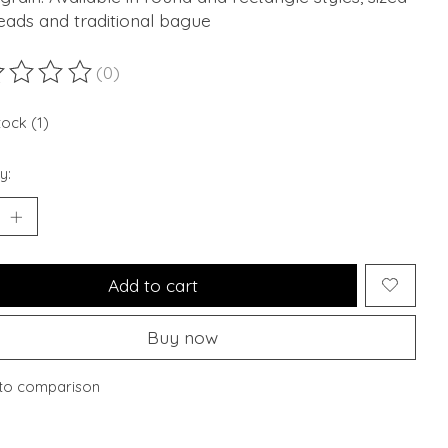
eads and traditional bague
(0)
ting of this product is
0
out of 5
tock (1)
y:
Add to cart
Buy now
to comparison