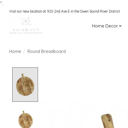
“.
Visit our new location at 920 2nd Ave E in the Owen Sound River District
Home Decor
Home
/
Round Breadboard
Product image slideshow Items