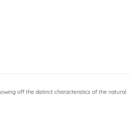
wing off the distinct characteristics of the natural