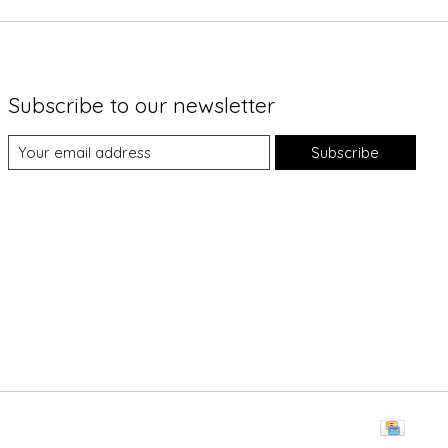
Subscribe to our newsletter
Subscribe