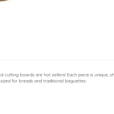
 cutting boards are hot sellers! Each piece is unique, sho
 sized for breads and traditional baguettes.