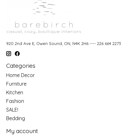
920 2nd Ave E, Owen Sound, ON, N4K 2H6 ---- 226 664 2273
Categories
Home Decor
Furniture
Kitchen
Fashion
SALE!
Bedding
My account