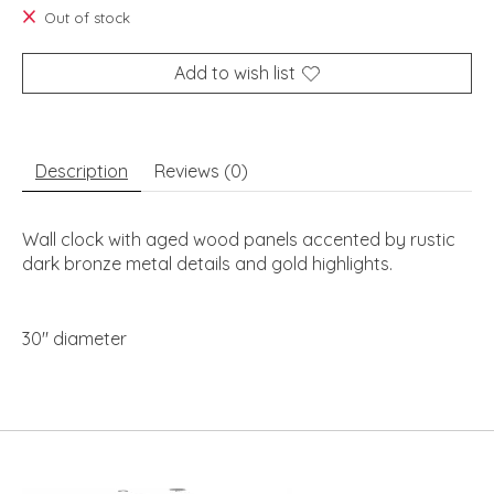
Out of stock
Add to wish list
Description
Reviews (0)
Wall clock with aged wood panels accented by rustic
dark bronze metal details and gold highlights.
30" diameter