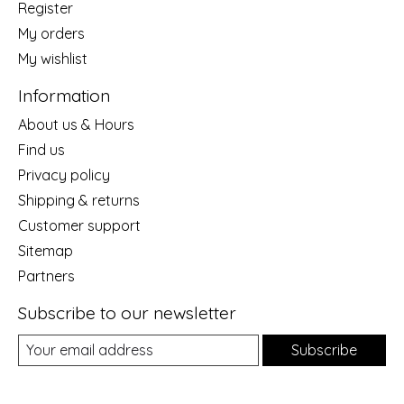
Register
My orders
My wishlist
Information
About us & Hours
Find us
Privacy policy
Shipping & returns
Customer support
Sitemap
Partners
Subscribe to our newsletter
Subscribe