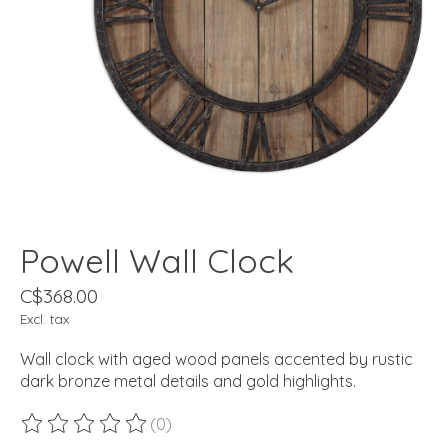
Powell Wall Clock
C$368.00
Excl. tax
Wall clock with aged wood panels accented by rustic
dark bronze metal details and gold highlights.
(0)
The rating of this product is
0
out of 5