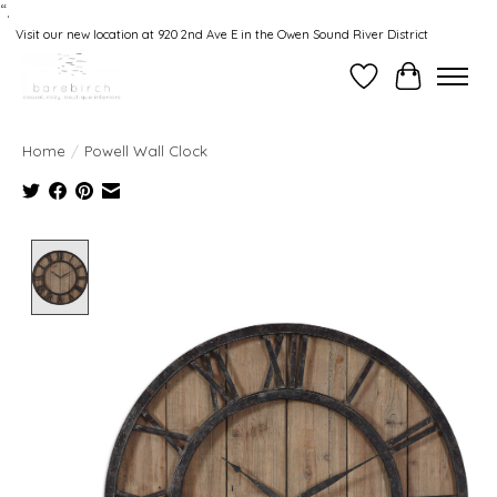
“.
Visit our new location at 920 2nd Ave E in the Owen Sound River District
Wishlist
Cart
Home
/
Powell Wall Clock
Product image slideshow Items