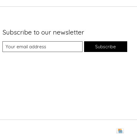
Subscribe to our newsletter
Subscribe