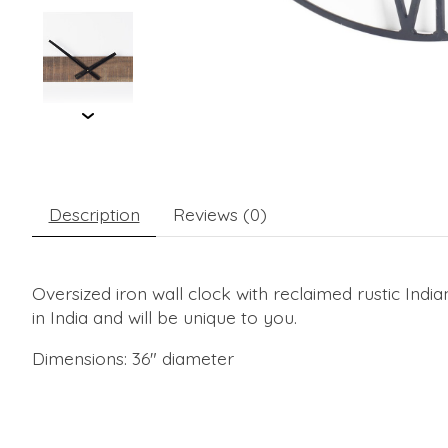
Description
Reviews (0)
Oversized iron wall clock with reclaimed rustic Ind
in India and will be unique to you.
Dimensions: 36" diameter