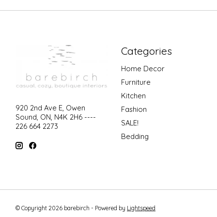
Categories
Home Decor
Furniture
Kitchen
920 2nd Ave E, Owen
Fashion
Sound, ON, N4K 2H6 ----
SALE!
226 664 2273
Bedding
© Copyright 2026 barebirch - Powered by
Lightspeed