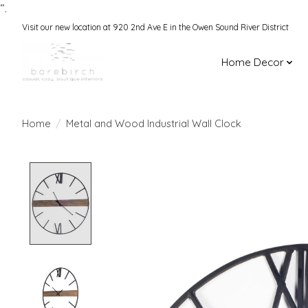
“.
Visit our new location at 920 2nd Ave E in the Owen Sound River District
Home Decor
Home
/
Metal and Wood Industrial Wall Clock
Product image slideshow Items