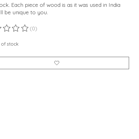
lock. Each piece of wood is as it was used in India
ll be unique to you.
(0)
ting of this product is
0
out of 5
 of stock