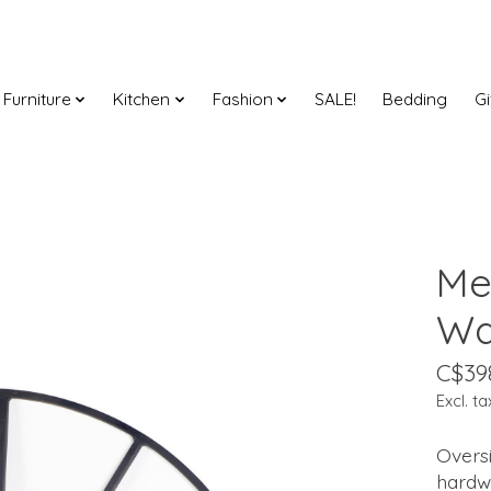
Furniture
Kitchen
Fashion
SALE!
Bedding
Gi
Me
Wa
C$39
Excl. ta
Oversi
hardw