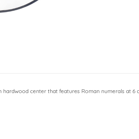
ian hardwood center that features Roman numerals at 6 a