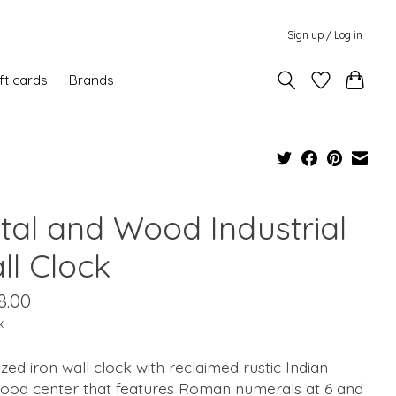
Sign up / Log in
ft cards
Brands
tal and Wood Industrial
ll Clock
8.00
x
zed iron wall clock with reclaimed rustic Indian
ood center that features Roman numerals at 6 and