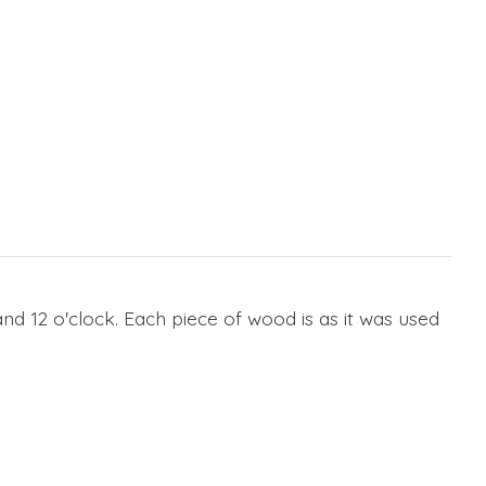
nd 12 o'clock. Each piece of wood is as it was used