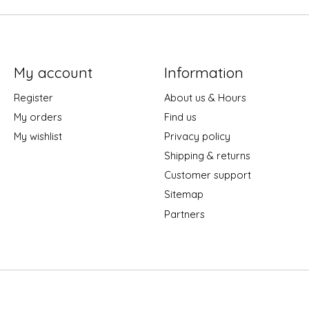
My account
Information
Register
About us & Hours
My orders
Find us
My wishlist
Privacy policy
Shipping & returns
Customer support
Sitemap
Partners