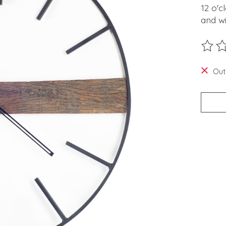
12 o'c
and wi
The ra
Out