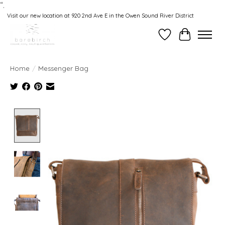
“.
Visit our new location at 920 2nd Ave E in the Owen Sound River District
Wishlist
Cart
Home
/
Messenger Bag
Product image slideshow Items