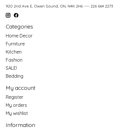
920 2nd Ave E, Owen Sound, ON, N4K 2H6 ---- 226 664 2273
Categories
Home Decor
Furniture
Kitchen
Fashion
SALE!
Bedding
My account
Register
My orders
My wishlist
Information