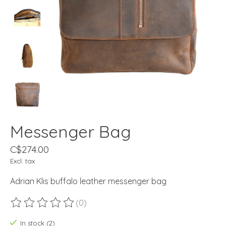
Messenger Bag
C$274.00
Excl. tax
Adrian Klis buffalo leather messenger bag
(0)
The rating of this product is
0
out of 5
In stock (2)