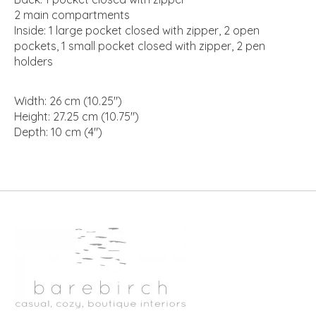
2 main compartments
Inside: 1 large pocket closed with zipper, 2 open
pockets, 1 small pocket closed with zipper, 2 pen
holders
Width: 26 cm (10.25")
Height: 27.25 cm (10.75")
Depth: 10 cm (4")