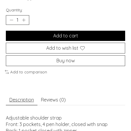
Quantity:
Add to cart
Add to wish list
Buy now
Add to comparison
Description
Reviews (0)
Adjustable shoulder strap
Front: 3 pockets, 4 pen holder, closed with snap
Back: 1 pocket closed with zipper