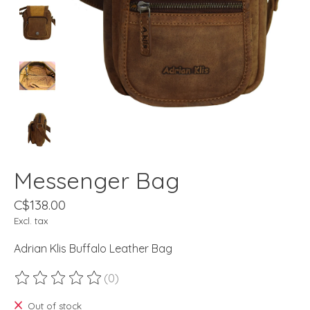
Messenger Bag
C$138.00
Excl. tax
Adrian Klis Buffalo Leather Bag
(0)
The rating of this product is
0
out of 5
Out of stock