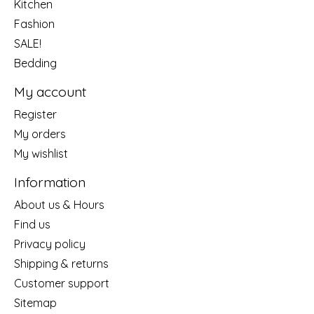
Kitchen
Fashion
SALE!
Bedding
My account
Register
My orders
My wishlist
Information
About us & Hours
Find us
Privacy policy
Shipping & returns
Customer support
Sitemap