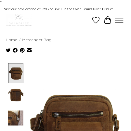
“.
Visit our new location at 920 2nd Ave E in the Owen Sound River District
Wishlist
Cart
Home
/
Messenger Bag
Product image slideshow Items