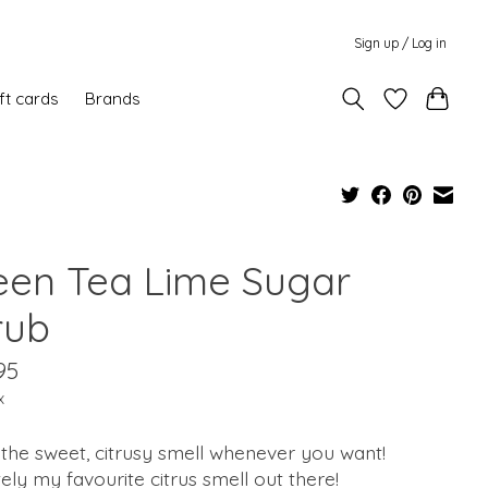
Sign up / Log in
ft cards
Brands
een Tea Lime Sugar
rub
95
x
the sweet, citrusy smell whenever you want!
tely my favourite citrus smell out there!