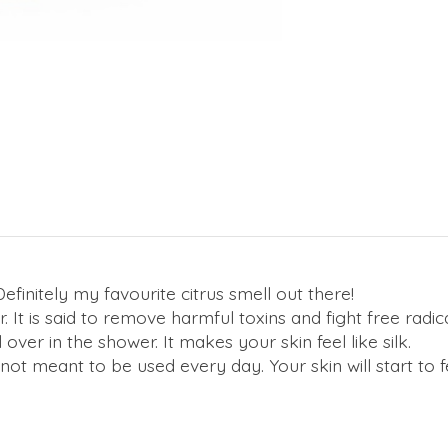
finitely my favourite citrus smell out there!
. It is said to remove harmful toxins and fight free radi
over in the shower. It makes your skin feel like silk.
ot meant to be used every day. Your skin will start to f