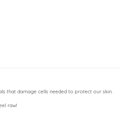
cals that damage cells needed to protect our skin.
eel raw!