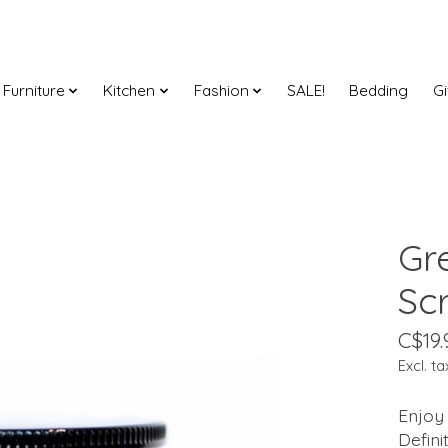
Furniture
Kitchen
Fashion
SALE!
Bedding
Gi
Gr
Sc
C$19.
Excl. ta
Enjoy 
Defini