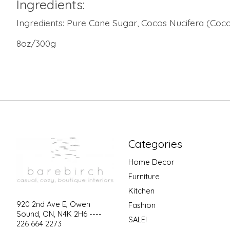
Ingredients:
Ingredients: Pure Cane Sugar, Cocos Nucifera (Coconu
8oz/300g
Categories
Home Decor
Furniture
Kitchen
920 2nd Ave E, Owen
Fashion
Sound, ON, N4K 2H6 ----
SALE!
226 664 2273