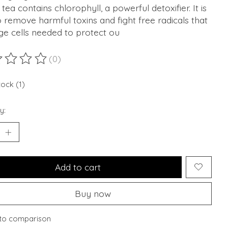
tea contains chlorophyll, a powerful detoxifier. It is
o remove harmful toxins and fight free radicals that
e cells needed to protect ou
(0)
ting of this product is
0
out of 5
tock (1)
y:
Add to cart
Buy now
to comparison