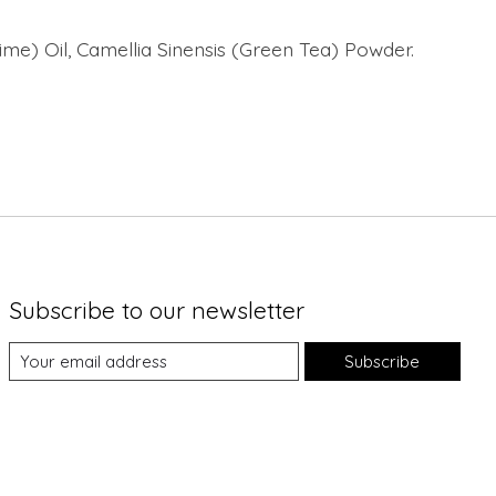
Lime) Oil, Camellia Sinensis (Green Tea) Powder.
Subscribe to our newsletter
Subscribe