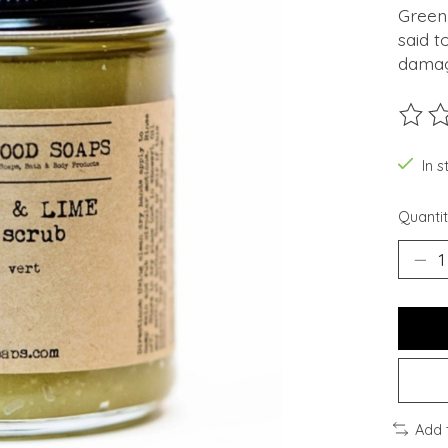
Green 
said t
damag
The ra
In s
Quantit
Add 