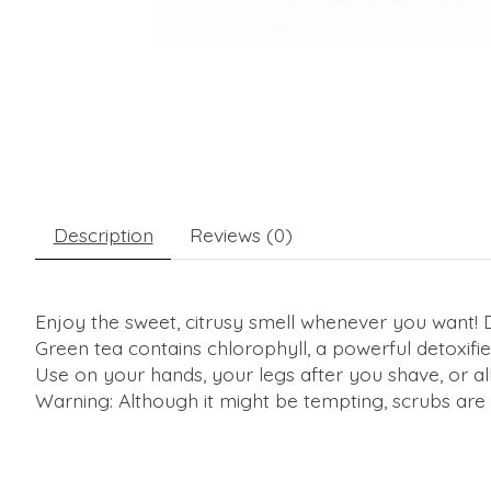
Description
Reviews (0)
Enjoy the sweet, citrusy smell whenever you want! De
Green tea contains chlorophyll, a powerful detoxifier
Use on your hands, your legs after you shave, or all 
Warning: Although it might be tempting, scrubs are n