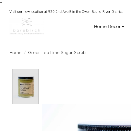
“.
Visit our new location at 920 2nd Ave E in the Owen Sound River District
Home Decor
Home
/
Green Tea Lime Sugar Scrub
Product image slideshow Items