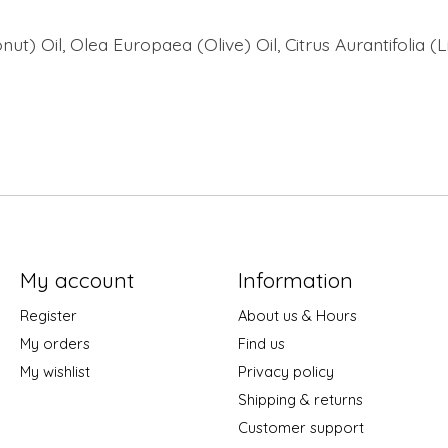
t) Oil, Olea Europaea (Olive) Oil, Citrus Aurantifolia (
My account
Information
Register
About us & Hours
My orders
Find us
My wishlist
Privacy policy
Shipping & returns
Customer support