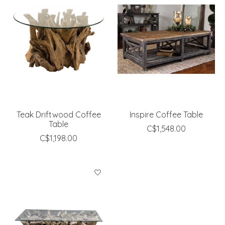
Teak Driftwood Coffee
Inspire Coffee Table
Table
C$1,548.00
C$1,198.00