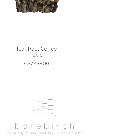
Teak Root Coffee
Table
C$2,489.00