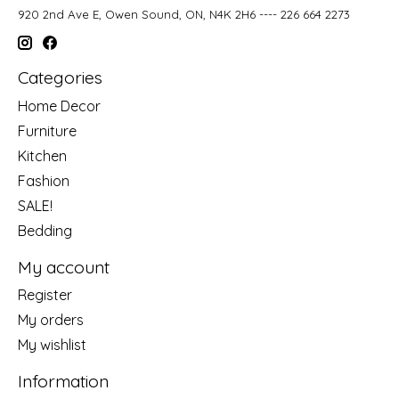
920 2nd Ave E, Owen Sound, ON, N4K 2H6 ---- 226 664 2273
Categories
Home Decor
Furniture
Kitchen
Fashion
SALE!
Bedding
My account
Register
My orders
My wishlist
Information