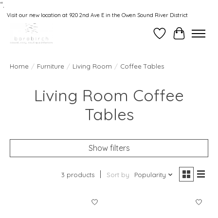
“.
Visit our new location at 920 2nd Ave E in the Owen Sound River District
Wishlist
Cart
Home
/
Furniture
/
Living Room
/
Coffee Tables
Living Room Coffee
Tables
Show filters
3 products
Sort by
Popularity