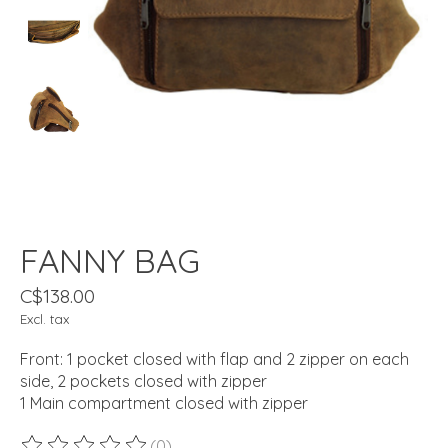
FANNY BAG
C$138.00
Excl. tax
Front: 1 pocket closed with flap and 2 zipper on each
side, 2 pockets closed with zipper
1 Main compartment closed with zipper
(0)