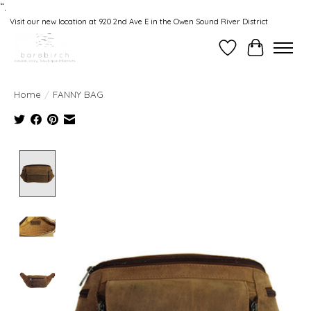
“.
Visit our new location at 920 2nd Ave E in the Owen Sound River District
Wishlist
Cart
Home
/
FANNY BAG
Product image slideshow Items