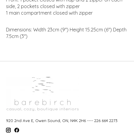
side, 2 pockets closed with zipper
1 main compartment closed with zipper
Dimensions: Width 23cm (9") Height 15.25cm (6") Depth
7.5cm (3")
920 2nd Ave E, Owen Sound, ON, N4K 2H6 ---- 226 664 2273