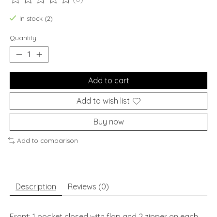
The rating of this product is
0
out of 5
In stock (2)
Quantity:
Add to cart
Add to wish list
Buy now
Add to comparison
Description
Reviews (0)
Front: 1 pocket closed with flap and 2 zipper on each