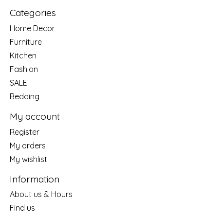
Categories
Home Decor
Furniture
Kitchen
Fashion
SALE!
Bedding
My account
Register
My orders
My wishlist
Information
About us & Hours
Find us