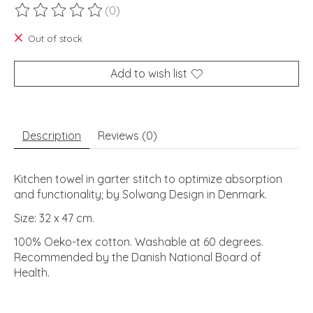
(0)
The rating of this product is
0
out of 5
Out of stock
Add to wish list
Description
Reviews (0)
Kitchen towel in garter stitch to optimize absorption
and functionality; by Solwang Design in Denmark.
Size: 32 x 47 cm.
100% Oeko-tex cotton. Washable at 60 degrees.
Recommended by the Danish National Board of
Health.