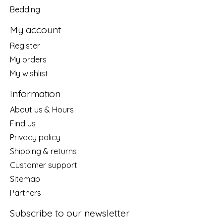
Bedding
My account
Register
My orders
My wishlist
Information
About us & Hours
Find us
Privacy policy
Shipping & returns
Customer support
Sitemap
Partners
Subscribe to our newsletter