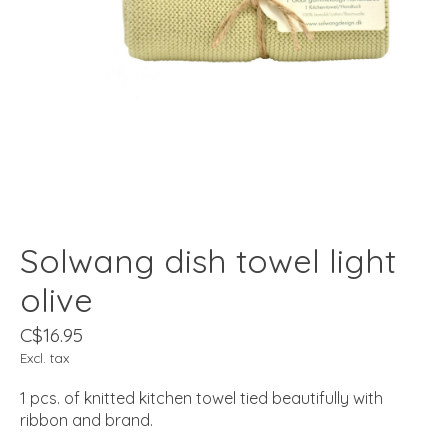
Solwang dish towel light
olive
C$16.95
Excl. tax
1 pcs. of knitted kitchen towel tied beautifully with
ribbon and brand.