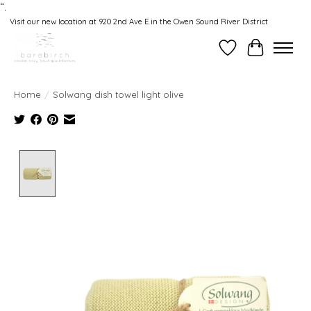
“.
Visit our new location at 920 2nd Ave E in the Owen Sound River District
Wishlist
Cart
Home
/
Solwang dish towel light olive
Product image slideshow Items