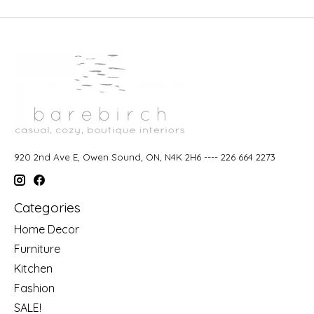
920 2nd Ave E, Owen Sound, ON, N4K 2H6 ---- 226 664 2273
Categories
Home Decor
Furniture
Kitchen
Fashion
SALE!