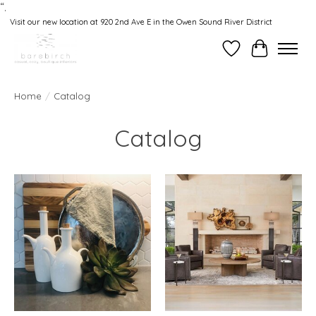
“.
Visit our new location at 920 2nd Ave E in the Owen Sound River District
Wishlist
Cart
Home
/
Catalog
Catalog