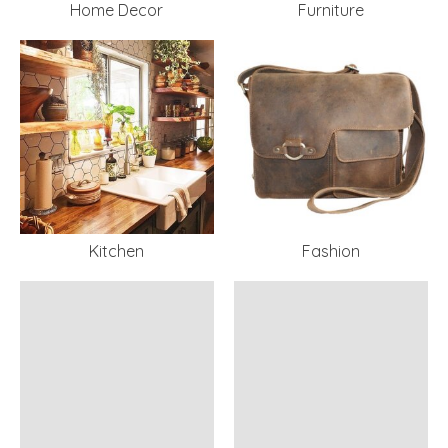
Home Decor
Furniture
Kitchen
Fashion