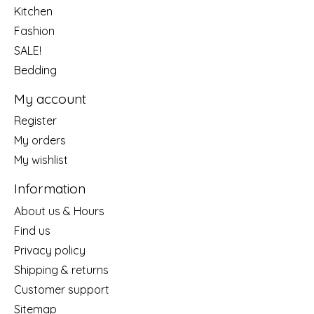
Kitchen
Fashion
SALE!
Bedding
My account
Register
My orders
My wishlist
Information
About us & Hours
Find us
Privacy policy
Shipping & returns
Customer support
Sitemap