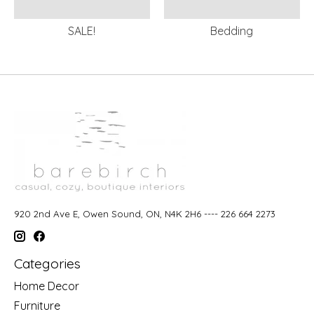
SALE!
Bedding
920 2nd Ave E, Owen Sound, ON, N4K 2H6 ---- 226 664 2273
Categories
Home Decor
Furniture