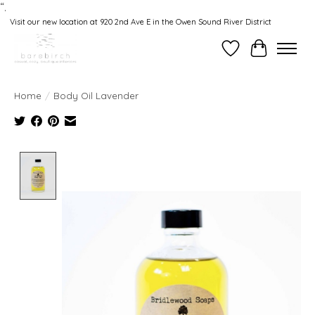
“.
Visit our new location at 920 2nd Ave E in the Owen Sound River District
Wishlist
Cart
Home
/
Body Oil Lavender
Product image slideshow Items