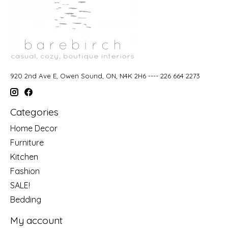
920 2nd Ave E, Owen Sound, ON, N4K 2H6 ---- 226 664 2273
Categories
Home Decor
Furniture
Kitchen
Fashion
SALE!
Bedding
My account