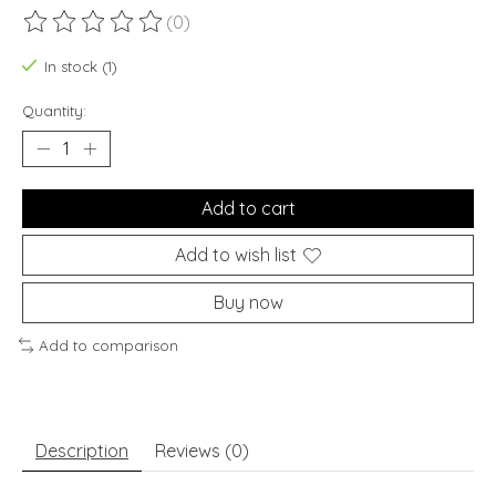
(0)
The rating of this product is
0
out of 5
In stock (1)
Quantity:
Add to cart
Add to wish list
Buy now
Add to comparison
Description
Reviews (0)