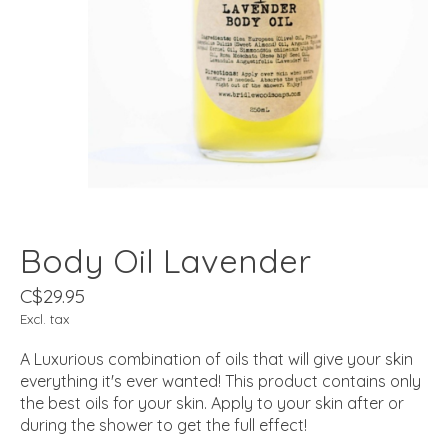
Body Oil Lavender
C$29.95
Excl. tax
A Luxurious combination of oils that will give your skin
everything it's ever wanted! This product contains only
the best oils for your skin. Apply to your skin after or
during the shower to get the full effect!