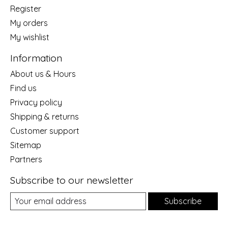
Register
My orders
My wishlist
Information
About us & Hours
Find us
Privacy policy
Shipping & returns
Customer support
Sitemap
Partners
Subscribe to our newsletter
Subscribe