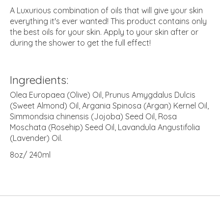
A Luxurious combination of oils that will give your skin
everything it's ever wanted! This product contains only
the best oils for your skin. Apply to your skin after or
during the shower to get the full effect!
Ingredients:
Olea Europaea (Olive) Oil, Prunus Amygdalus Dulcis
(Sweet Almond) Oil, Argania Spinosa (Argan) Kernel Oil,
Simmondsia chinensis (Jojoba) Seed Oil, Rosa
Moschata (Rosehip) Seed Oil, Lavandula Angustifolia
(Lavender) Oil.
8oz/ 240ml