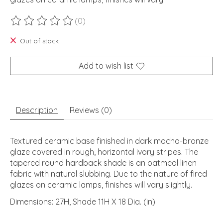
(0)
The rating of this product is
0
out of 5
Out of stock
Add to wish list
Description
Reviews (0)
Textured ceramic base finished in dark mocha-bronze
glaze covered in rough, horizontal ivory stripes. The
tapered round hardback shade is an oatmeal linen
fabric with natural slubbing. Due to the nature of fired
glazes on ceramic lamps, finishes will vary slightly.
Dimensions: 27H, Shade 11H X 18 Dia. (in)