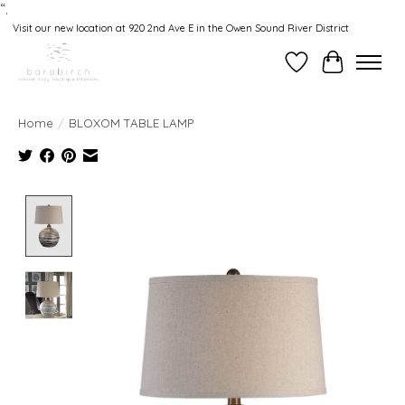
“.
Visit our new location at 920 2nd Ave E in the Owen Sound River District
Wishlist
Cart
Home
/
BLOXOM TABLE LAMP
Product image slideshow Items