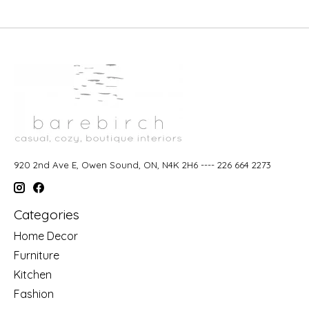
920 2nd Ave E, Owen Sound, ON, N4K 2H6 ---- 226 664 2273
Categories
Home Decor
Furniture
Kitchen
Fashion