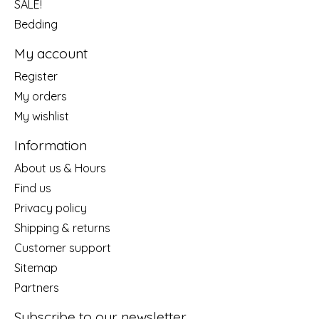
SALE!
Bedding
My account
Register
My orders
My wishlist
Information
About us & Hours
Find us
Privacy policy
Shipping & returns
Customer support
Sitemap
Partners
Subscribe to our newsletter