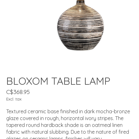
BLOXOM TABLE LAMP
C$368.95
Excl. tax
Textured ceramic base finished in dark mocha-bronze
glaze covered in rough, horizontal ivory stripes. The
tapered round hardback shade is an oatmeal linen
fabric with natural slubbing. Due to the nature of fired
glazes on ceramic lamps, finishes will vary