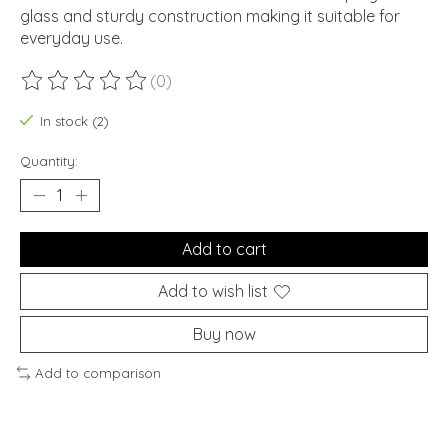
glass and sturdy construction making it suitable for
everyday use.
(0)
The rating of this product is
0
out of 5
In stock (2)
Quantity:
Add to cart
Add to wish list
Buy now
Add to comparison