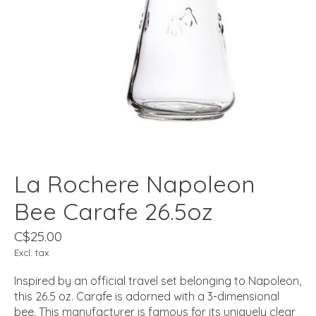
La Rochere Napoleon
Bee Carafe 26.5oz
C$25.00
Excl. tax
Inspired by an official travel set belonging to Napoleon,
this 26.5 oz. Carafe is adorned with a 3-dimensional
bee. This manufacturer is famous for its uniquely clear