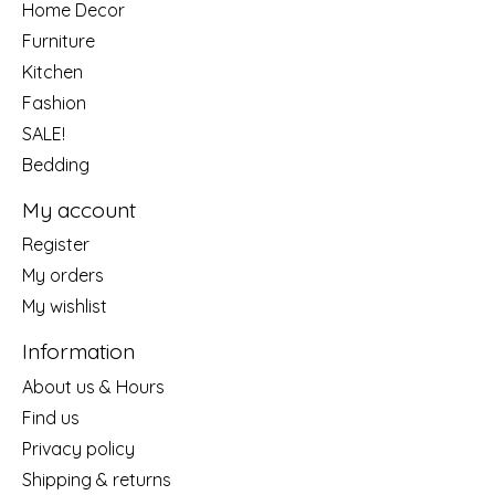
Home Decor
Furniture
Kitchen
Fashion
SALE!
Bedding
My account
Register
My orders
My wishlist
Information
About us & Hours
Find us
Privacy policy
Shipping & returns