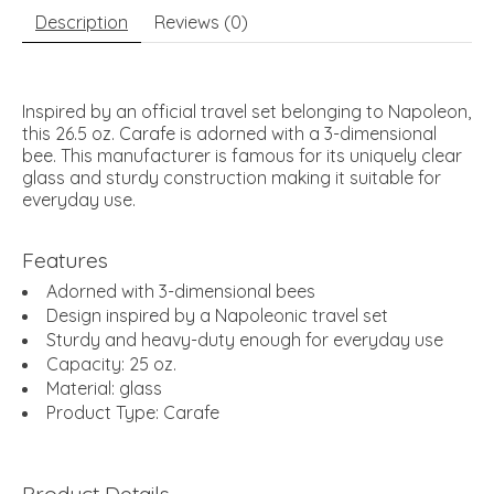
Description
Reviews (0)
Inspired by an official travel set belonging to Napoleon,
this 26.5 oz. Carafe is adorned with a 3-dimensional
bee. This manufacturer is famous for its uniquely clear
glass and sturdy construction making it suitable for
everyday use.
Features
Adorned with 3-dimensional bees
Design inspired by a Napoleonic travel set
Sturdy and heavy-duty enough for everyday use
Capacity: 25 oz.
Material: glass
Product Type: Carafe
Product Details