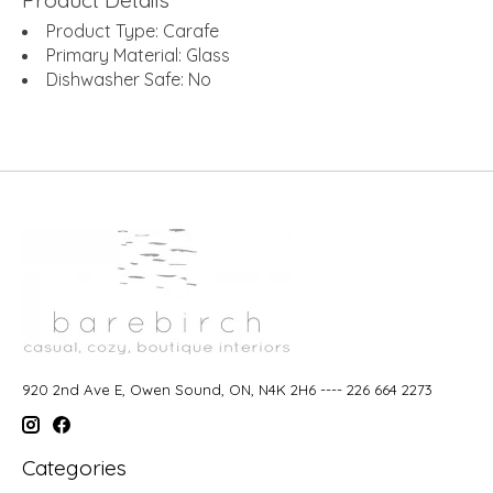
Product Type: Carafe
Primary Material: Glass
Dishwasher Safe: No
920 2nd Ave E, Owen Sound, ON, N4K 2H6 ---- 226 664 2273
Categories