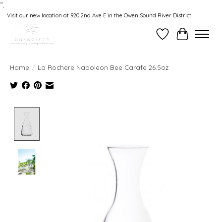
“.
Visit our new location at 920 2nd Ave E in the Owen Sound River District
Wishlist
Cart
Home
/
La Rochere Napoleon Bee Carafe 26.5oz
Product image slideshow Items