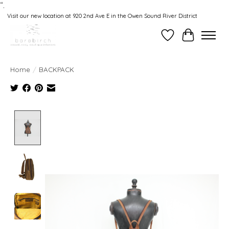
“.
Visit our new location at 920 2nd Ave E in the Owen Sound River District
Wishlist
Cart
Home
/
BACKPACK
Product image slideshow Items