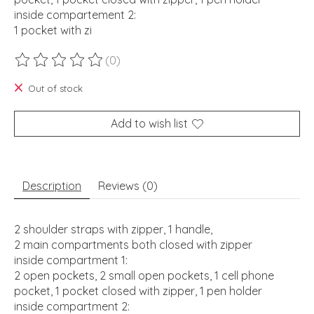
inside compartement 2:
1 pocket with zi
(0)
The rating of this product is
0
out of 5
Out of stock
Add to wish list
Description
Reviews (0)
2 shoulder straps with zipper, 1 handle,
2 main compartments both closed with zipper
inside compartment 1:
2 open pockets, 2 small open pockets, 1 cell phone
pocket, 1 pocket closed with zipper, 1 pen holder
inside compartment 2: