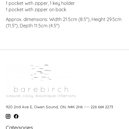
1 pocket with zipper, 1 key holder
1 pocket with zipper on back
Approx. dimensions: Width 21.5cm (8.5"), Height 29.5cm
(11.5"), Depth 11.5cm (4.5")
920 2nd Ave E, Owen Sound, ON, N4K 2H6 ---- 226 664 2273
Categories