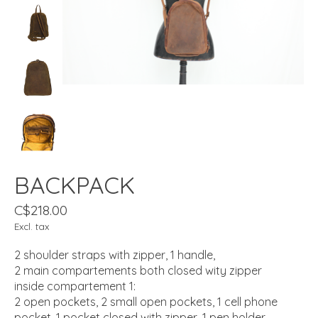
BACKPACK
C$218.00
Excl. tax
2 shoulder straps with zipper, 1 handle,
2 main compartements both closed wity zipper
inside compartement 1:
2 open pockets, 2 small open pockets, 1 cell phone
pocket, 1 pocket closed with zipper, 1 pen holder