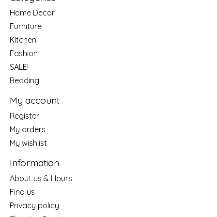
Home Decor
Furniture
Kitchen
Fashion
SALE!
Bedding
My account
Register
My orders
My wishlist
Information
About us & Hours
Find us
Privacy policy