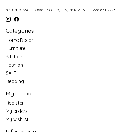
920 2nd Ave E, Owen Sound, ON, N4K 2H6 ---- 226 664 2273
Categories
Home Decor
Furniture
Kitchen
Fashion
SALE!
Bedding
My account
Register
My orders
My wishlist
Information