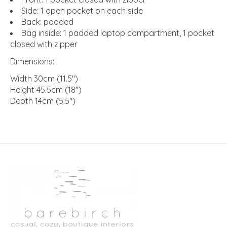
Side: 1 open pocket on each side
Back: padded
Bag inside: 1 padded laptop compartment, 1 pocket
closed with zipper
Dimensions:
Width 30cm (11.5")
Height 45.5cm (18")
Depth 14cm (5.5")