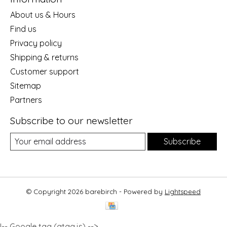
About us & Hours
Find us
Privacy policy
Shipping & returns
Customer support
Sitemap
Partners
Subscribe to our newsletter
Subscribe
© Copyright 2026 barebirch - Powered by
Lightspeed
!-- Google tag (gtag.js) -->