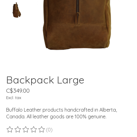
Backpack Large
C$349.00
Excl. tax
Buffalo Leather products handcrafted in Alberta,
Canada. All leather goods are 100% genuine.
(0)
The rating of this product is
0
out of 5