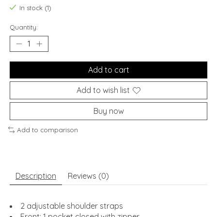
In stock (1)
Quantity:
Add to cart
Add to wish list
Buy now
Add to comparison
Description
Reviews (0)
2 adjustable shoulder straps
Front: 1 pocket closed with zipper