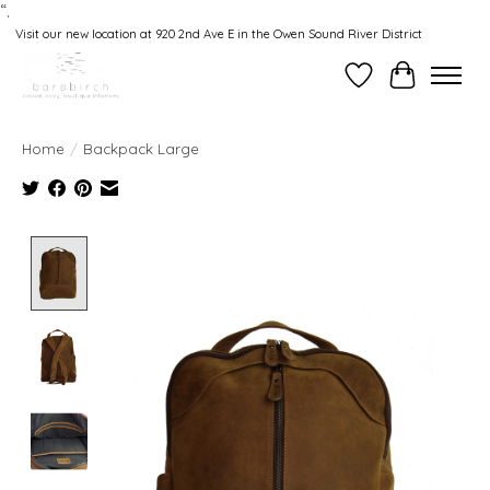
“.
Visit our new location at 920 2nd Ave E in the Owen Sound River District
Wishlist
Cart
Home
/
Backpack Large
Product image slideshow Items